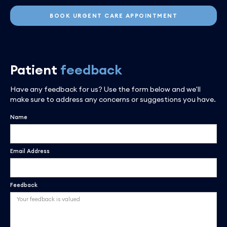
BOOK URGENT CARE APPOINTMENT
Patient
feedback
Have any feedback for us? Use the form below and we'll
make sure to address any concerns or suggestions you have.
Name
Email Address
Feedback