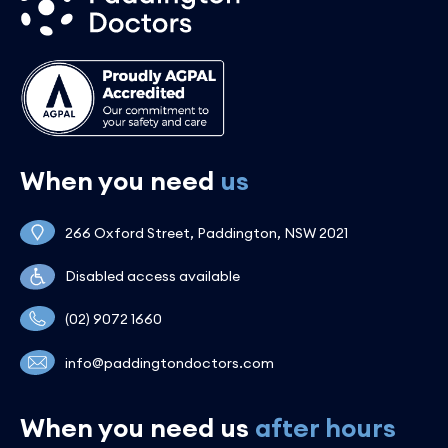
When you need
us
266 Oxford Street, Paddington, NSW 2021
Disabled access available
(02) 9072 1660
info@paddingtondoctors.com
When you need us
after hours