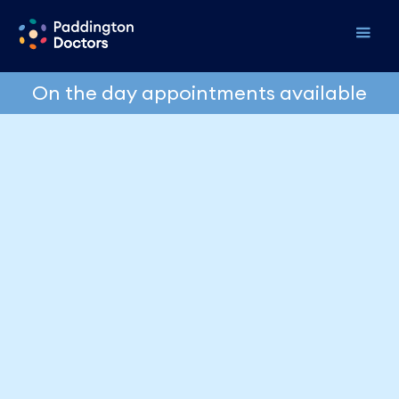
On the day appointments available
Erectile Dysfunction:
What I Tell My
Patients
Dr David Kriukelis
June 17, 2026
It's one of the most common things I see in practice,
and one of the least talked about. Men come in
having quietly dealt with it for months, sometimes
years, before they finally mention it. Usually at the
end of a consultation, almost as an after thought,