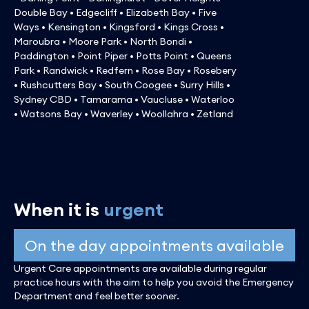
Double Bay • Edgecliff • Elizabeth Bay • Five
Ways • Kensington • Kingsford • Kings Cross •
Maroubra • Moore Park • North Bondi •
Paddington • Point Piper • Potts Point • Queens
Park • Randwick • Redfern • Rose Bay • Rosebery
• Rushcutters Bay • South Coogee • Surry Hills •
Sydney CBD • Tamarama • Vaucluse • Waterloo
• Watsons Bay • Waverley • Woollahra • Zetland
When it is
urgent
On the day appointments available
Urgent Care appointments are available during regular
practice hours with the aim to help you avoid the Emergency
Department and feel better sooner.