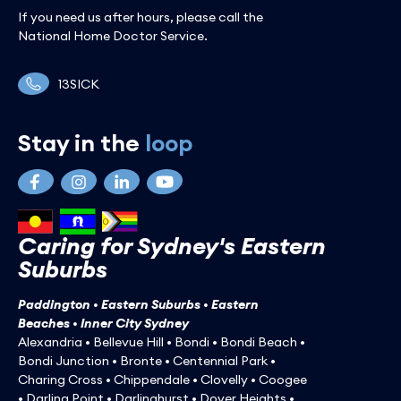
If you need us after hours, please call the
National Home Doctor Service.
13SICK
Stay in the
loop
Caring for Sydney's Eastern
Suburbs
Paddington • Eastern Suburbs • Eastern
Beaches • Inner City Sydney
Alexandria • Bellevue Hill • Bondi • Bondi Beach •
Bondi Junction • Bronte • Centennial Park •
Charing Cross • Chippendale • Clovelly • Coogee
• Darling Point • Darlinghurst • Dover Heights •